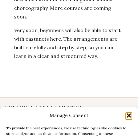
choreography. More courses are coming
soon.
Very soon, beginners will also be able to start
with castanets here. The arrangements are
built carefully and step by step, so you can
learn in a clear and structured way.
FOLLOW KADRI FLAMENCO
Manage Consent
Instagram
YouTube
To provide the best experiences, we use technologies like cookies to
store and/or access device information. Consenting to these
Facebook