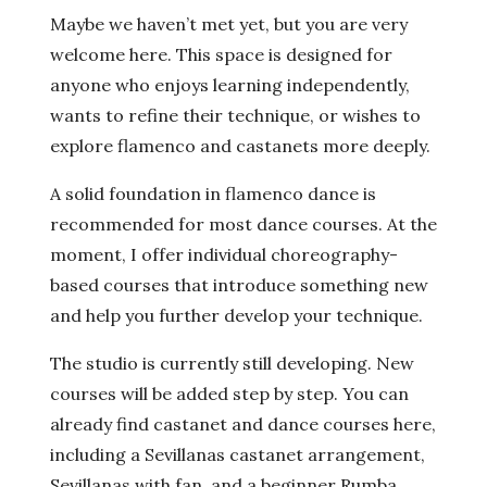
Maybe we haven’t met yet, but you are very
welcome here. This space is designed for
anyone who enjoys learning independently,
wants to refine their technique, or wishes to
explore flamenco and castanets more deeply.
A solid foundation in flamenco dance is
recommended for most dance courses. At the
moment, I offer individual choreography-
based courses that introduce something new
and help you further develop your technique.
The studio is currently still developing. New
courses will be added step by step. You can
already find castanet and dance courses here,
including a Sevillanas castanet arrangement,
Sevillanas with fan, and a beginner Rumba