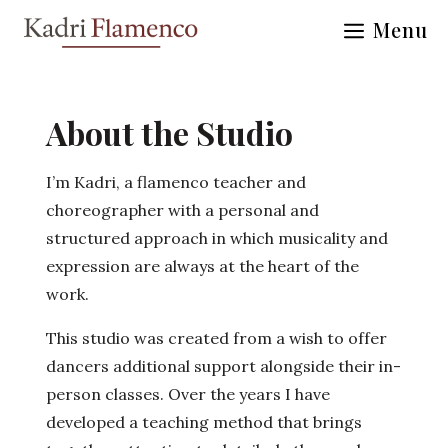
Skip
Menu
to
content
About the Studio
I’m Kadri, a flamenco teacher and
choreographer with a personal and
structured approach in which musicality and
expression are always at the heart of the
work.
This studio was created from a wish to offer
dancers additional support alongside their in-
person classes. Over the years I have
developed a teaching method that brings