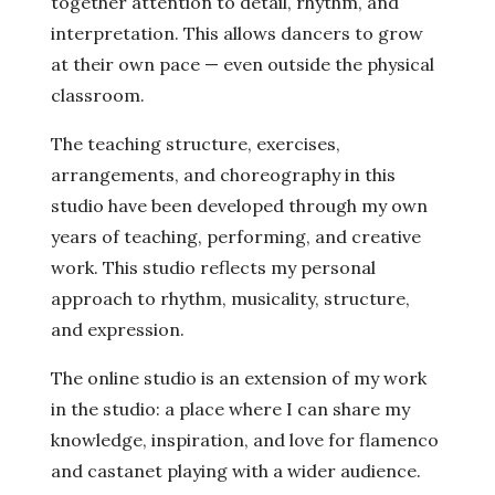
together attention to detail, rhythm, and
interpretation. This allows dancers to grow
at their own pace — even outside the physical
classroom.
The teaching structure, exercises,
arrangements, and choreography in this
studio have been developed through my own
years of teaching, performing, and creative
work. This studio reflects my personal
approach to rhythm, musicality, structure,
and expression.
The online studio is an extension of my work
in the studio: a place where I can share my
knowledge, inspiration, and love for flamenco
and castanet playing with a wider audience.