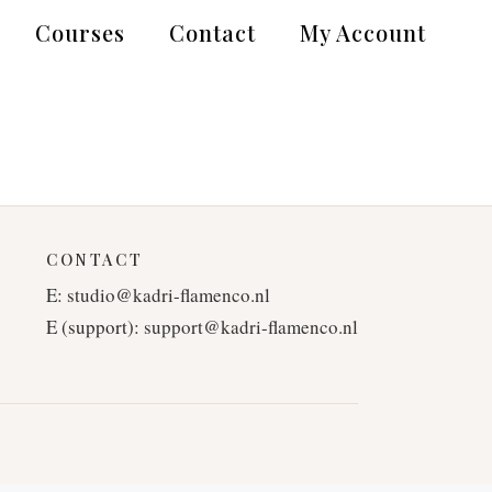
Courses
Contact
My Account
CONTACT
E:
studio@kadri-flamenco.nl
E (support):
support@kadri-flamenco.nl