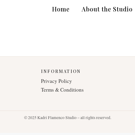
Home
About the Studio
INFORMATION
Privacy Policy
Terms & Conditions
© 2025 Kadri Flamenco Studio – all rights reserved.