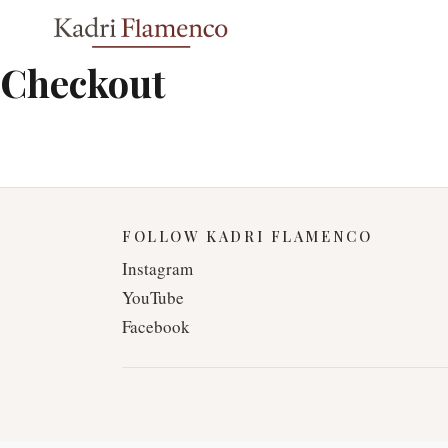
Skip
to
content
Checkout
FOLLOW KADRI FLAMENCO
Instagram
YouTube
Facebook