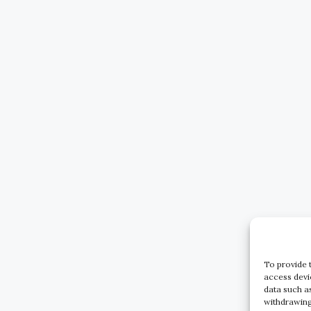
To provide 
access devi
data such a
withdrawing