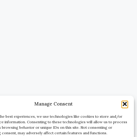
Manage Consent
the best experiences, we use technologies like cookies to store and/or
ce information. Consenting to these technologies will allow us to process
s browsing behavior or unique IDs on this site. Not consenting or
 consent, may adversely affect certain features and functions.