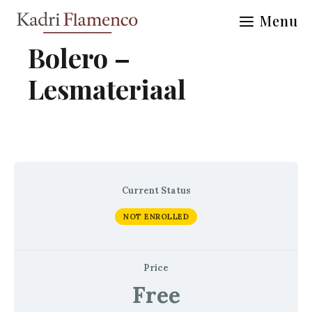
Skip
Menu
to
content
Bolero –
Lesmateriaal
Current Status
NOT ENROLLED
Price
Free