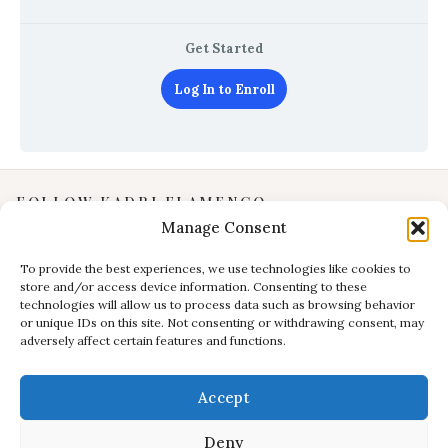
Get Started
Log In to Enroll
FOLLOW KADRI FLAMENCO
Manage Consent
Instagram
YouTube
To provide the best experiences, we use technologies like cookies to
store and/or access device information. Consenting to these
Facebook
technologies will allow us to process data such as browsing behavior
INFORMATION
or unique IDs on this site. Not consenting or withdrawing consent, may
adversely affect certain features and functions.
Privacy Policy
Terms & Conditions
Accept
CONTACT
E:
studio@kadri-flamenco.nl
Deny