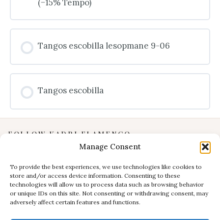
(−15% Tempo)
Tangos escobilla lesopmane 9-06
Tangos escobilla
FOLLOW KADRI FLAMENCO
Manage Consent
Instagram
YouTube
To provide the best experiences, we use technologies like cookies to
store and/or access device information. Consenting to these
Facebook
technologies will allow us to process data such as browsing behavior
INFORMATION
or unique IDs on this site. Not consenting or withdrawing consent, may
adversely affect certain features and functions.
Privacy Policy