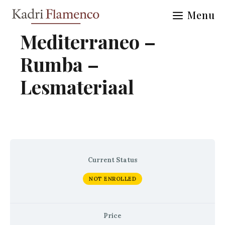
Skip
Menu
to
content
Mediterraneo –
Rumba –
Lesmateriaal
Current Status
NOT ENROLLED
Price