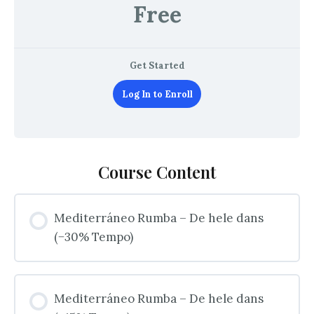
Free
Get Started
Log In to Enroll
Course Content
Mediterráneo Rumba – De hele dans
(−30% Tempo)
Mediterráneo Rumba – De hele dans