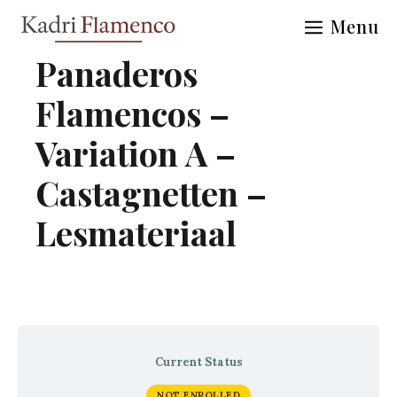
Skip
Menu
to
content
Panaderos
Flamencos –
Variation A –
Castagnetten –
Lesmateriaal
Current Status
NOT ENROLLED