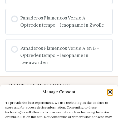
Panaderos Flamencos Versie A –
Optredentempo – lesopname in Zwolle
Panaderos Flamencos Versie A en B –
Optredentempo – lesopname in
Leeuwarden
FOLLOW KADRI FLAMENCO
Manage Consent
Instagram
YouTube
To provide the best experiences, we use technologies like cookies to
store and/or access device information. Consenting to these
Facebook
technologies will allow us to process data such as browsing behavior
INFORMATION
or unique IDs on this site. Not consenting or withdrawing consent, may