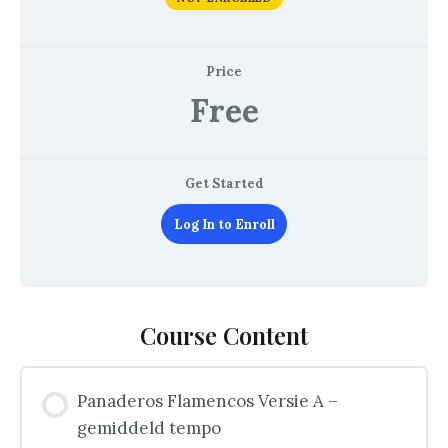
Price
Free
Get Started
Log In to Enroll
Course Content
Panaderos Flamencos Versie A –
gemiddeld tempo