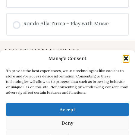
Rondo Alla Turca – Play with Music
FOLLOW KADRI FLAMENCO
Manage Consent
Instagram
YouTube
To provide the best experiences, we use technologies like cookies to
store and/or access device information. Consenting to these
Facebook
technologies will allow us to process data such as browsing behavior
INFORMATION
or unique IDs on this site. Not consenting or withdrawing consent, may
adversely affect certain features and functions.
Privacy Policy
Terms & Conditions
Accept
CONTACT
E:
studio@kadri-flamenco.nl
Deny
E (support):
support@kadri-flamenco.nl