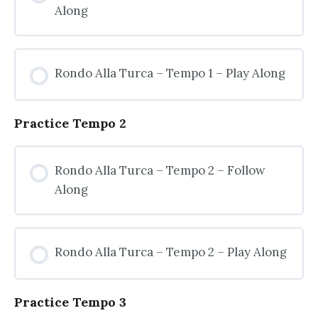
Along
Rondo Alla Turca – Tempo 1 – Play Along
Practice Tempo 2
Rondo Alla Turca – Tempo 2 – Follow
Along
Rondo Alla Turca – Tempo 2 – Play Along
Practice Tempo 3