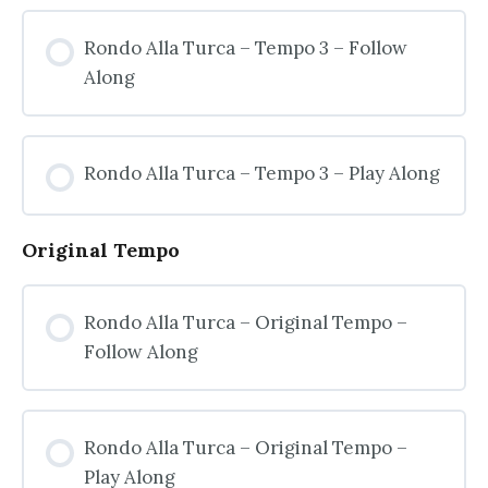
Rondo Alla Turca – Tempo 3 – Follow
Along
Rondo Alla Turca – Tempo 3 – Play Along
Original Tempo
Rondo Alla Turca – Original Tempo –
Follow Along
Rondo Alla Turca – Original Tempo –
Play Along