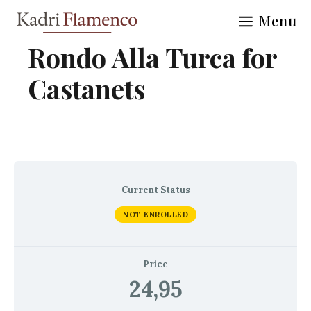
Skip
Menu
to
content
Rondo Alla Turca for
Castanets
Current Status
NOT ENROLLED
Price
24,95