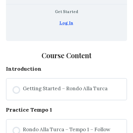
Get Started
Log In
Course Content
Introduction
Getting Started – Rondo Alla Turca
Practice Tempo 1
Rondo Alla Turca – Tempo 1 – Follow