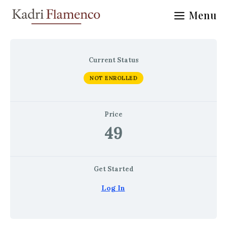
Skip
Menu
to
content
Current Status
NOT ENROLLED
Price
49
Get Started
Log In