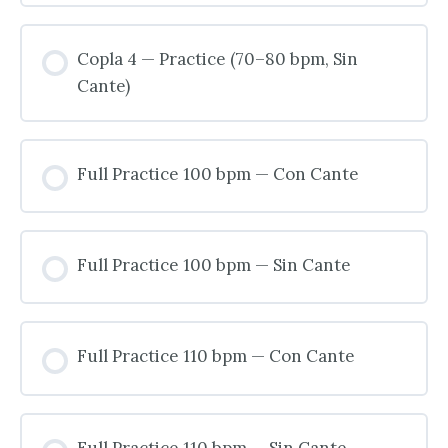
Copla 4 — Practice (70–80 bpm, Sin
Cante)
Full Practice 100 bpm — Con Cante
Full Practice 100 bpm — Sin Cante
Full Practice 110 bpm — Con Cante
Full Practice 110 bpm — Sin Cante