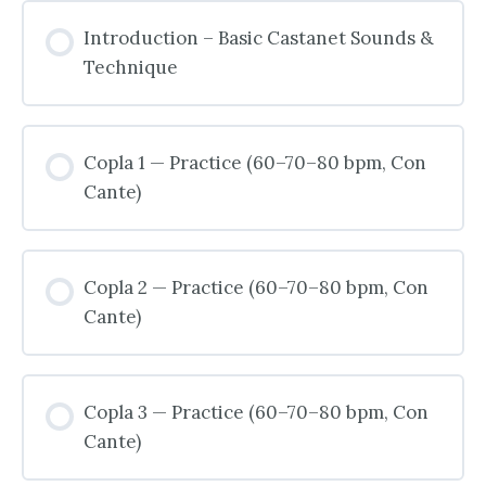
Introduction – Basic Castanet Sounds &
Technique
Copla 1 — Practice (60–70–80 bpm, Con
Cante)
Copla 2 — Practice (60–70–80 bpm, Con
Cante)
Copla 3 — Practice (60–70–80 bpm, Con
Cante)