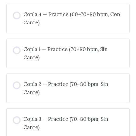
Copla 4 — Practice (60–70–80 bpm, Con
Cante)
Copla 1 — Practice (70–80 bpm, Sin
Cante)
Copla 2 — Practice (70–80 bpm, Sin
Cante)
Copla 3 — Practice (70–80 bpm, Sin
Cante)