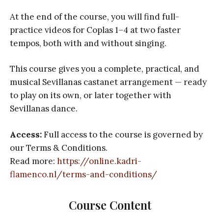
At the end of the course, you will find full-
practice videos for Coplas 1–4 at two faster
tempos, both with and without singing.
This course gives you a complete, practical, and
musical Sevillanas castanet arrangement — ready
to play on its own, or later together with
Sevillanas dance.
Access:
Full access to the course is governed by
our Terms & Conditions.
Read more:
https://online.kadri-
flamenco.nl/terms-and-conditions/
Course Content