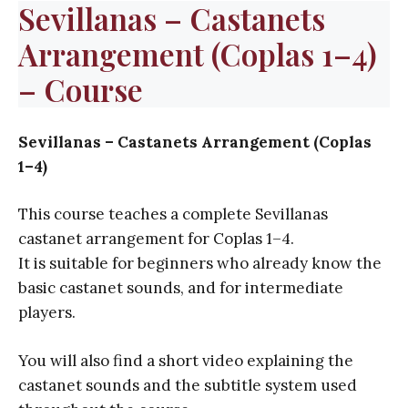
Sevillanas – Castanets
Arrangement (Coplas 1–4)
– Course
Sevillanas – Castanets Arrangement (Coplas
1–4)
This course teaches a complete Sevillanas
castanet arrangement for Coplas 1–4.
It is suitable for beginners who already know the
basic castanet sounds, and for intermediate
players.
You will also find a short video explaining the
castanet sounds and the subtitle system used