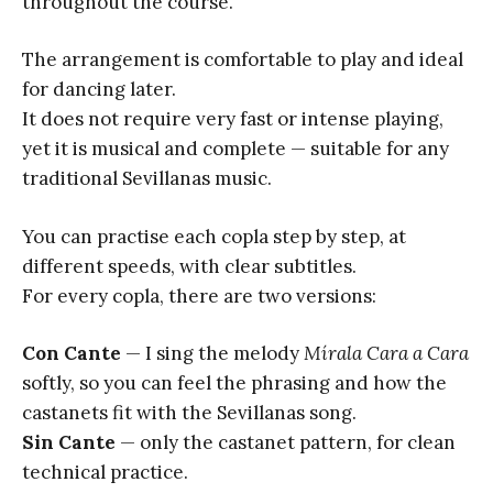
throughout the course.
The arrangement is comfortable to play and ideal
for dancing later.
It does not require very fast or intense playing,
yet it is musical and complete — suitable for any
traditional Sevillanas music.
You can practise each copla step by step, at
different speeds, with clear subtitles.
For every copla, there are two versions:
Con Cante
— I sing the melody
Mírala Cara a Cara
softly, so you can feel the phrasing and how the
castanets fit with the Sevillanas song.
Sin Cante
— only the castanet pattern, for clean
technical practice.