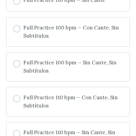
Full Practice 100 bpm — Con Cante, Sin
Subtítulos
Full Practice 100 bpm — Sin Cante, Sin
Subtítulos
Full Practice 110 bpm — Con Cante, Sin
Subtítulos
Full Practice 110 bpm — Sin Cante, Sin