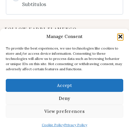
Subtítulos
FOLLOW KADRI FLAMENCO
Manage Consent
Instagram
YouTube
To provide the best experiences, we use technologies like cookies to
store and/or access device information. Consenting to these
Facebook
technologies will allow us to process data such as browsing behavior
INFORMATION
or unique IDs on this site. Not consenting or withdrawing consent, may
adversely affect certain features and functions.
Privacy Policy
Terms & Conditions
Accept
CONTACT
E:
studio@kadri-flamenco.nl
Deny
E (support):
support@kadri-flamenco.nl
View preferences
© 2025 Kadri Flamenco Studio – all rights reserved.
Cookie Policy
Privacy Policy