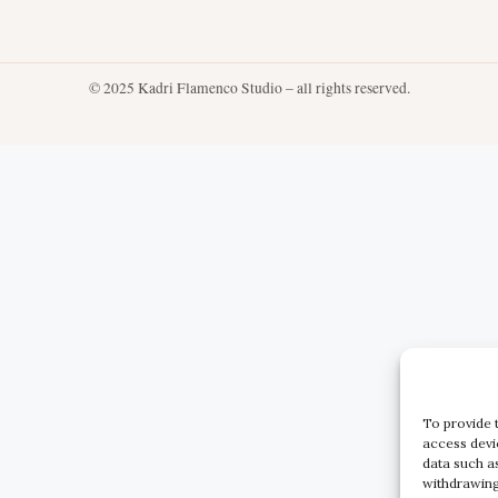
© 2025 Kadri Flamenco Studio – all rights reserved.
To provide 
access devi
data such a
withdrawing