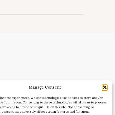
Manage Consent
the best experiences, we use technologies like cookies to store and/or
ce information. Consenting to these technologies will allow us to process
s browsing behavior or unique IDs on this site. Not consenting or
 consent, may adversely affect certain features and functions.