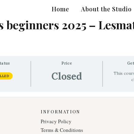
Home
About the Studio
 beginners 2025 – Lesmat
tatus
Price
Get
Closed
This cours
LLED
c
INFORMATION
Privacy Policy
Terms & Conditions