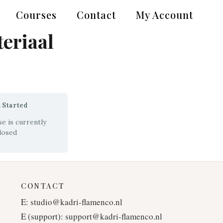
Courses
Contact
My Account
eriaal
 Started
e is currently
losed
CONTACT
E:
studio@kadri-flamenco.nl
E (support):
support@kadri-flamenco.nl