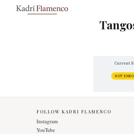
Skip
to
content
Tangos
Current S
NOT ENRO
FOLLOW KADRI FLAMENCO
Instagram
YouTube