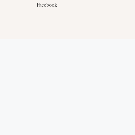
Facebook