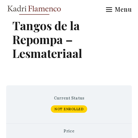
Skip
Menu
to
content
Tangos de la
Repompa –
Lesmateriaal
Current Status
NOT ENROLLED
Price