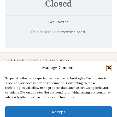
Closed
Get Started
This course is currently closed
FOLLOW KADRI FLAMENCO
Manage Consent
Instagram
YouTube
To provide the best experiences, we use technologies like cookies to
store and/or access device information. Consenting to these
Facebook
technologies will allow us to process data such as browsing behavior
INFORMATION
or unique IDs on this site. Not consenting or withdrawing consent, may
adversely affect certain features and functions.
Privacy Policy
Terms & Conditions
Accept
CONTACT