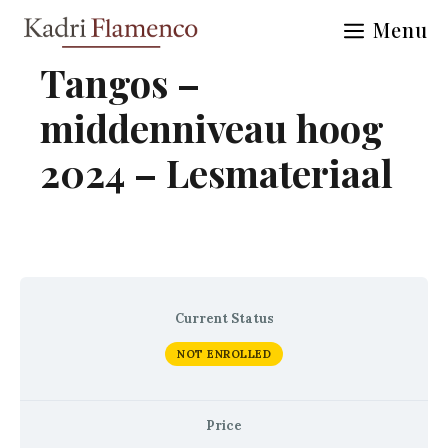
Skip
Menu
to
content
Tangos –
middenniveau hoog
2024 – Lesmateriaal
Current Status
NOT ENROLLED
Price