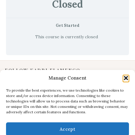
Closed
Get Started
This course is currently closed
FOLLOW KADRI FLAMENCO
Manage Consent
Instagram
YouTube
To provide the best experiences, we use technologies like cookies to
store and/or access device information. Consenting to these
Facebook
technologies will allow us to process data such as browsing behavior
INFORMATION
or unique IDs on this site. Not consenting or withdrawing consent, may
adversely affect certain features and functions.
Privacy Policy
Terms & Conditions
Accept
CONTACT