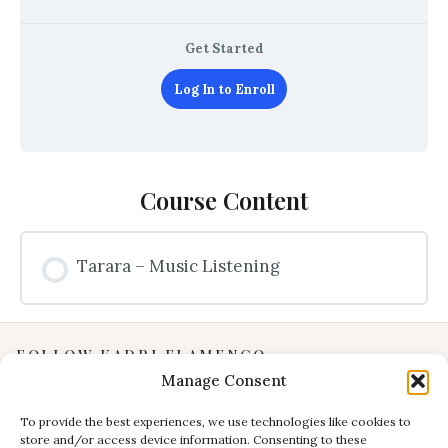
Get Started
Log In to Enroll
Course Content
Tarara – Music Listening
FOLLOW KADRI FLAMENCO
Manage Consent
Instagram
YouTube
To provide the best experiences, we use technologies like cookies to
store and/or access device information. Consenting to these
Facebook