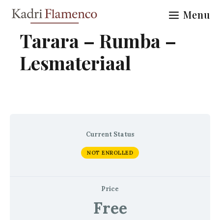
Skip
Menu
to
content
Tarara – Rumba –
Lesmateriaal
Current Status
NOT ENROLLED
Price
Free