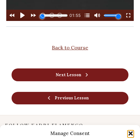
Back to Course
Next Lesson
Previous Lesson
FOLLOW KADRI FLAMENCO
Manage Consent
Instagram