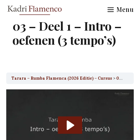
Skip
Menu
to
content
03 – Deel 1 – Intro –
oefenen (3 tempo’s)
Tarara – Rumba Flamenca (2026 Editie) – Cursus
03 – Deel 1 – Intro – oefenen (3 tempo’s)