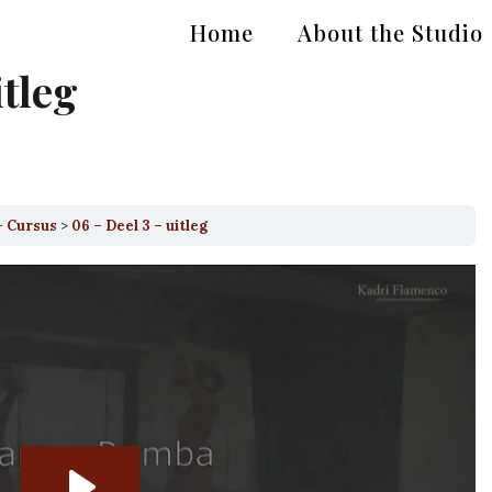
Home
About the Studio
itleg
– Cursus
06 – Deel 3 – uitleg