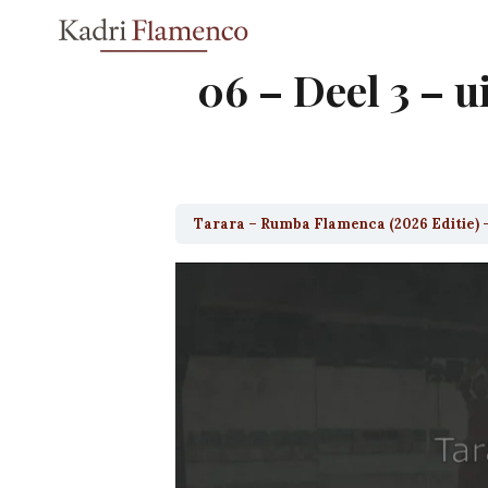
Skip
to
content
06 – Deel 3 – u
Tarara – Rumba Flamenca (2026 Editie) 