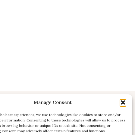
Manage Consent
CONTACT
E:
studio@kadri-flamenco.nl
the best experiences, we use technologies like cookies to store and/or
ce information. Consenting to these technologies will allow us to process
E (support):
support@kadri-flamenco.nl
s browsing behavior or unique IDs on this site. Not consenting or
 consent, may adversely affect certain features and functions.