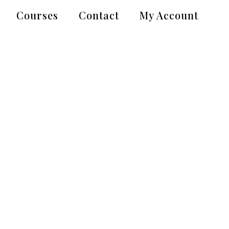
Courses
Contact
My Account