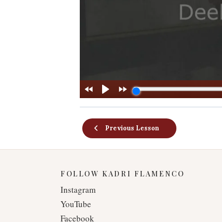
Previous Lesson
FOLLOW KADRI FLAMENCO
Instagram
YouTube
Facebook