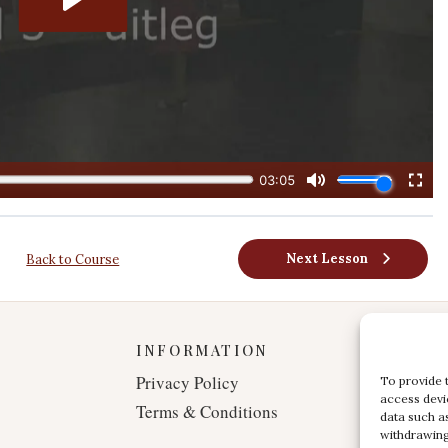
Next Lesson
Back to Course
INFORMATION
Privacy Policy
To provide 
access devi
Terms & Conditions
data such a
withdrawing