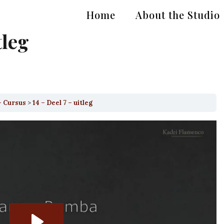
Home
About the Studio
tleg
– Cursus
14 – Deel 7 – uitleg