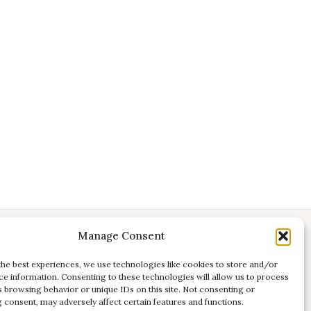
Manage Consent
CONTACT
E:
studio@kadri-flamenco.nl
the best experiences, we use technologies like cookies to store and/or
ce information. Consenting to these technologies will allow us to process
E (support):
support@kadri-flamenco.nl
s browsing behavior or unique IDs on this site. Not consenting or
 consent, may adversely affect certain features and functions.