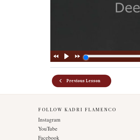
Previous Lesson
FOLLOW KADRI FLAMENCO
Instagram
YouTube
Facebook