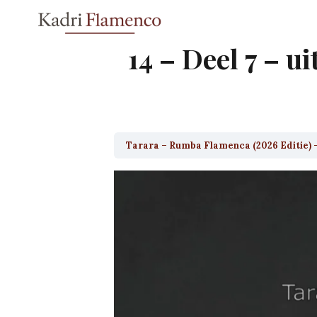
Skip
to
content
14 – Deel 7 – ui
Tarara – Rumba Flamenca (2026 Editie) 