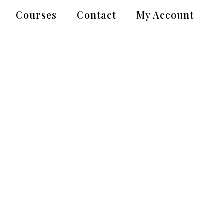
Courses
Contact
My Account