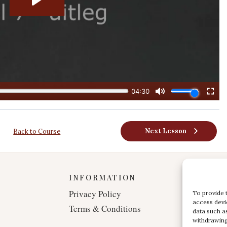
Next Lesson
Back to Course
INFORMATION
Privacy Policy
To provide 
access devi
Terms & Conditions
data such a
withdrawing