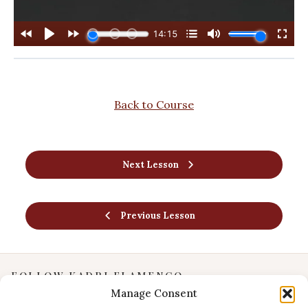
Back to Course
Next Lesson
Previous Lesson
FOLLOW KADRI FLAMENCO
Manage Consent
Instagram