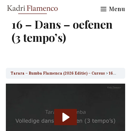
Skip
Menu
to
content
16 – Dans – oefenen
(3 tempo’s)
Tarara – Rumba Flamenca (2026 Editie) – Cursus
16 – Dans – oefenen (3 tempo’s)