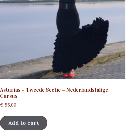
Asturias – Tweede Sectie – Nederlandstalige
Cursus
€
55,00
Add to cart