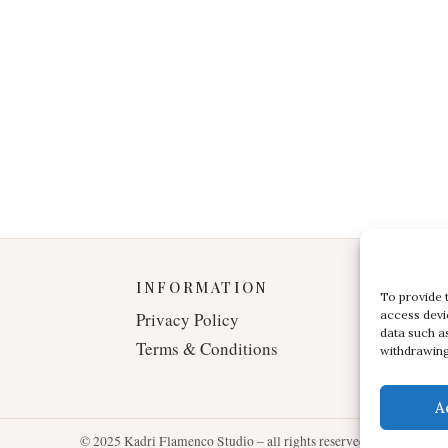
INFORMATION
To provide 
access devi
Privacy Policy
data such a
Terms & Conditions
withdrawing
A
© 2025 Kadri Flamenco Studio – all rights reserved.