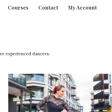
Courses
Contact
My Account
ore experienced dancers.