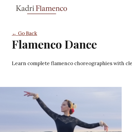
Skip
to
content
← Go Back
Flamenco Dance
Learn complete flamenco choreographies with clea