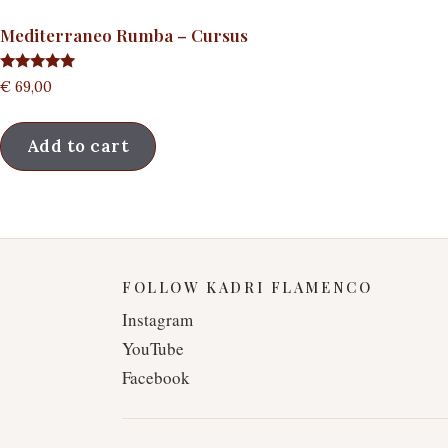
Mediterraneo Rumba – Cursus
Rated
€
69,00
5.00
out of 5
Add to cart
FOLLOW KADRI FLAMENCO
Instagram
YouTube
Facebook