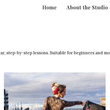
Home
About the Studio
r, step-by-step lessons. Suitable for beginners and m