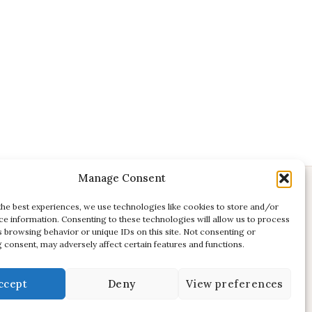
Manage Consent
CONTACT
the best experiences, we use technologies like cookies to store and/or
ce information. Consenting to these technologies will allow us to process
E:
studio@kadri-flamenco.nl
s browsing behavior or unique IDs on this site. Not consenting or
E (support):
support@kadri-flamenco.nl
 consent, may adversely affect certain features and functions.
ccept
Deny
View preferences