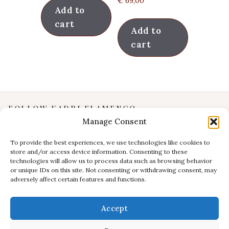
€
69,00
Add to
cart
Add to
cart
FOLLOW KADRI FLAMENCO
Manage Consent
Instagram
YouTube
To provide the best experiences, we use technologies like cookies to
store and/or access device information. Consenting to these
Facebook
technologies will allow us to process data such as browsing behavior
INFORMATION
or unique IDs on this site. Not consenting or withdrawing consent, may
adversely affect certain features and functions.
Privacy Policy
Terms & Conditions
Accept
CONTACT