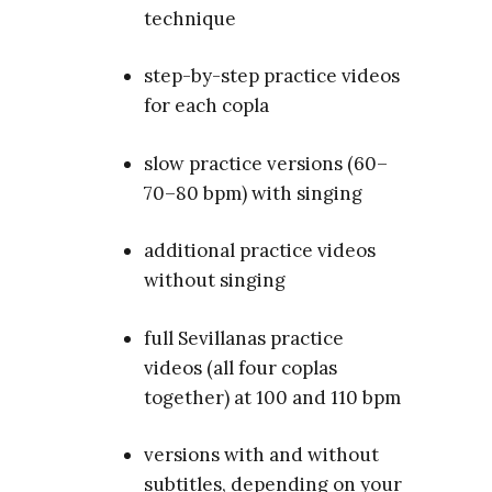
technique
step-by-step practice videos
for each copla
slow practice versions (60–
70–80 bpm) with singing
additional practice videos
without singing
full Sevillanas practice
videos (all four coplas
together) at 100 and 110 bpm
versions with and without
subtitles, depending on your