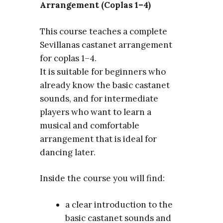
Arrangement (Coplas 1–4)
This course teaches a complete
Sevillanas castanet arrangement
for coplas 1–4.
It is suitable for beginners who
already know the basic castanet
sounds, and for intermediate
players who want to learn a
musical and comfortable
arrangement that is ideal for
dancing later.
Inside the course you will find:
a clear introduction to the
basic castanet sounds and