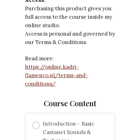
Purchasing this product gives you
full access to the course inside my
online studio.
Access is personal and governed by
our Terms & Conditions.
Read more:
https://online.kadri-
flamenco.nl/terms-and-
conditions/
Course Content
Introduction – Basic
Castanet Sounds &