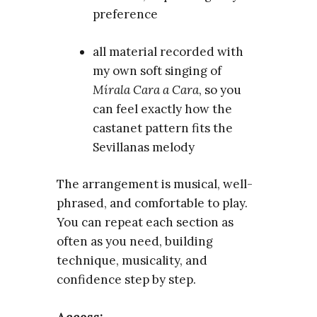
preference
all material recorded with
my own soft singing of
Mírala Cara a Cara
, so you
can feel exactly how the
castanet pattern fits the
Sevillanas melody
The arrangement is musical, well-
phrased, and comfortable to play.
You can repeat each section as
often as you need, building
technique, musicality, and
confidence step by step.
Access: