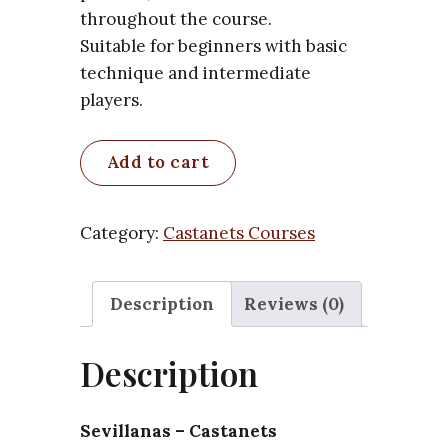
throughout the course.
Suitable for beginners with basic
technique and intermediate
players.
Sevillanas
Add to cart
–
Castanets
Arrangement
Category:
Castanets Courses
(Coplas
1–
Description
Reviews (0)
4)
–
Description
Course
quantity
Sevillanas – Castanets