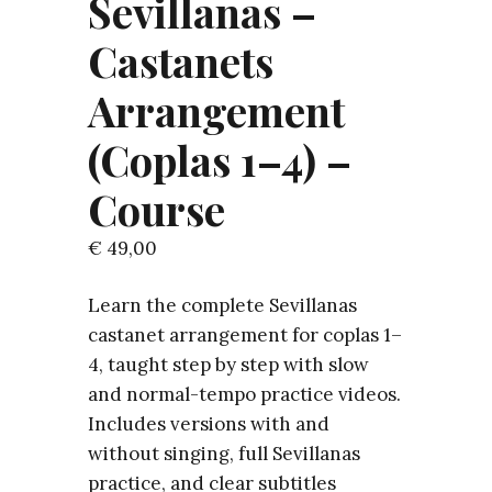
Sevillanas –
Castanets
Arrangement
(Coplas 1–4) –
Course
€
49,00
Learn the complete Sevillanas
castanet arrangement for coplas 1–
4, taught step by step with slow
and normal-tempo practice videos.
Includes versions with and
without singing, full Sevillanas
practice, and clear subtitles