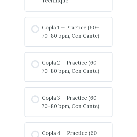
Technique
Copla 1 — Practice (60–
70–80 bpm, Con Cante)
Copla 2 — Practice (60–
70–80 bpm, Con Cante)
Copla 3 — Practice (60–
70–80 bpm, Con Cante)
Copla 4 — Practice (60–