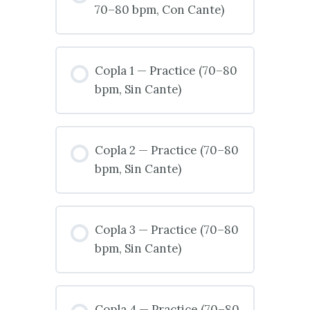
70–80 bpm, Con Cante)
Copla 1 — Practice (70–80
bpm, Sin Cante)
Copla 2 — Practice (70–80
bpm, Sin Cante)
Copla 3 — Practice (70–80
bpm, Sin Cante)
Copla 4 — Practice (70–80