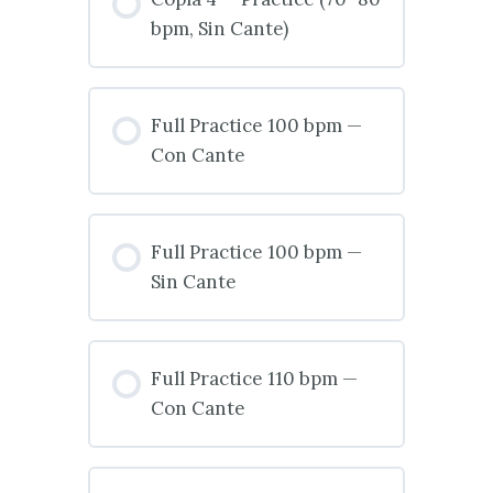
bpm, Sin Cante)
Full Practice 100 bpm —
Con Cante
Full Practice 100 bpm —
Sin Cante
Full Practice 110 bpm —
Con Cante