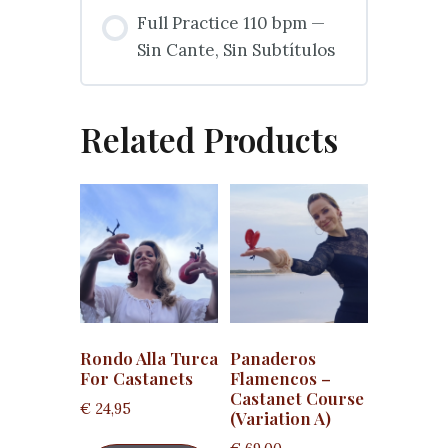
Full Practice 110 bpm —
Sin Cante, Sin Subtítulos
Related Products
Rondo Alla Turca
Panaderos
For Castanets
Flamencos –
Castanet Course
€
24,95
(Variation A)