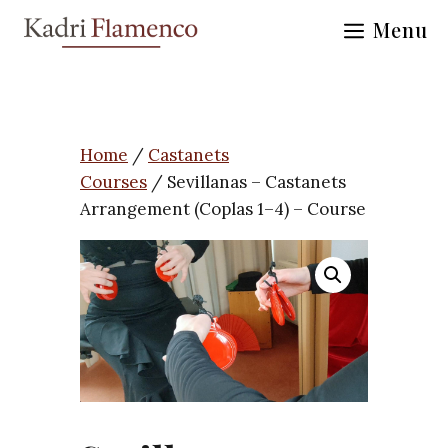
Skip
Menu
to
content
Home
/
Castanets
Courses
/ Sevillanas – Castanets
Arrangement (Coplas 1–4) – Course