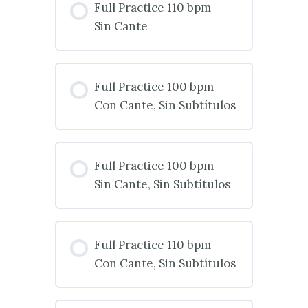
Full Practice 110 bpm —
Sin Cante
Full Practice 100 bpm —
Con Cante, Sin Subtítulos
Full Practice 100 bpm —
Sin Cante, Sin Subtítulos
Full Practice 110 bpm —
Con Cante, Sin Subtítulos