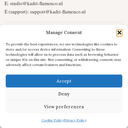
E:
studio@kadri-flamenco.nl
E (support):
support@kadri-flamenco.nl
© 2025 Kadri Flamenco Studio – all rights reserved.
Manage Consent
To provide the best experiences, we use technologies like cookies to
store and/or access device information. Consenting to these
technologies will allow us to process data such as browsing behavior
or unique IDs on this site. Not consenting or withdrawing consent, may
adversely affect certain features and functions.
Accept
Deny
View preferences
Cookie Policy
Privacy Policy