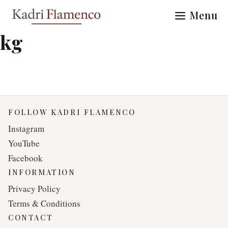
Skip
Menu
to
content
kg
FOLLOW KADRI FLAMENCO
Instagram
YouTube
Facebook
INFORMATION
Privacy Policy
Terms & Conditions
CONTACT