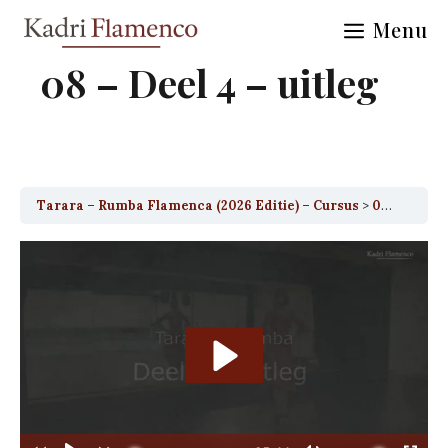
Skip
Menu
to
content
08 – Deel 4 – uitleg
Tarara – Rumba Flamenca (2026 Editie) – Cursus
08 – Deel 4 – uitleg