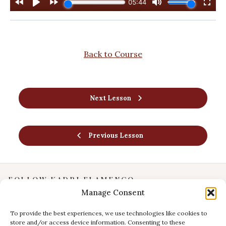
Back to Course
Next Lesson
Previous Lesson
FOLLOW KADRI FLAMENCO
Manage Consent
Instagram
YouTube
To provide the best experiences, we use technologies like cookies to
store and/or access device information. Consenting to these
Facebook