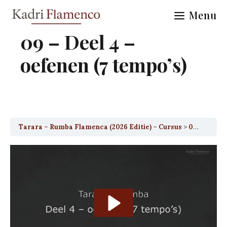
Skip
Menu
to
content
09 – Deel 4 –
oefenen (7 tempo’s)
Tarara – Rumba Flamenca (2026 Editie) – Cursus
09 – Deel 4 – oefenen (7 tempo’s)