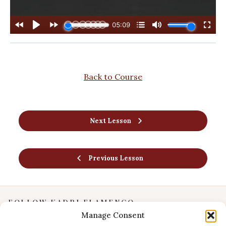
Back to Course
Next Lesson
Previous Lesson
FOLLOW KADRI FLAMENCO
Manage Consent
Instagram