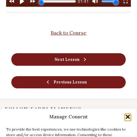
Back to Course
Next Lesson
Previous Lesson
FOLLOW KADRI FLAMENCO
Manage Consent
Instagram
YouTube
To provide the best experiences, we use technologies like cookies to
store and/or access device information. Consenting to these
Facebook