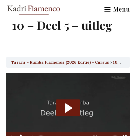
Skip
Menu
to
content
10 – Deel 5 – uitleg
Tarara – Rumba Flamenca (2026 Editie) – Cursus
10 – Deel 5 – uitleg