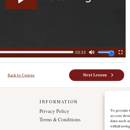
Next Lesson
Back to Course
INFORMATION
Privacy Policy
To provide 
access devi
Terms & Conditions
data such a
withdrawing