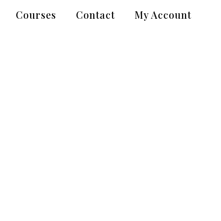
Courses
Contact
My Account