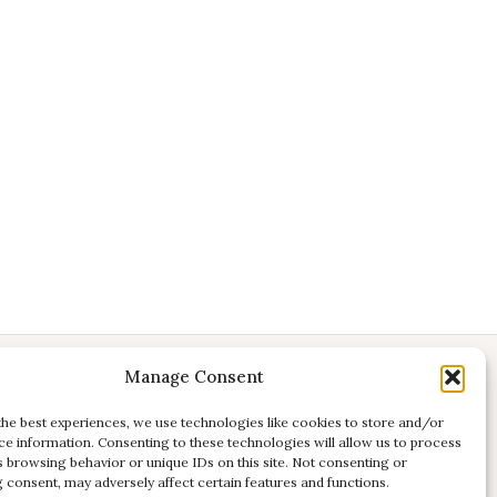
Manage Consent
CONTACT
E:
studio@kadri-flamenco.nl
the best experiences, we use technologies like cookies to store and/or
ce information. Consenting to these technologies will allow us to process
E (support):
support@kadri-flamenco.nl
s browsing behavior or unique IDs on this site. Not consenting or
 consent, may adversely affect certain features and functions.