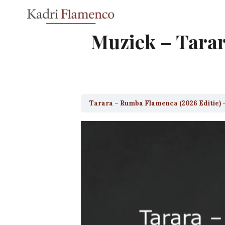
Skip
to
content
Muziek – Tarar
Tarara – Rumba Flamenca (2026 Editie) 