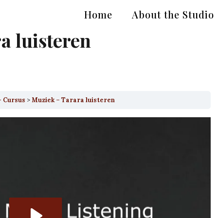
Home
About the Studio
a luisteren
– Cursus
Muziek – Tarara luisteren