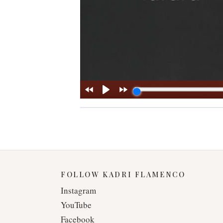
FOLLOW KADRI FLAMENCO
Instagram
YouTube
Facebook