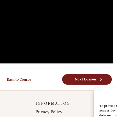
Next Lesson
Back to Course
INFORMATION
To provide 
access devi
Privacy Policy
data such a