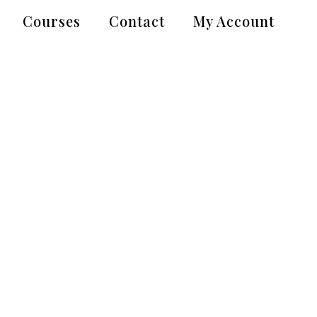
Courses
Contact
My Account