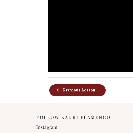
Previous Lesson
FOLLOW KADRI FLAMENCO
Instagram