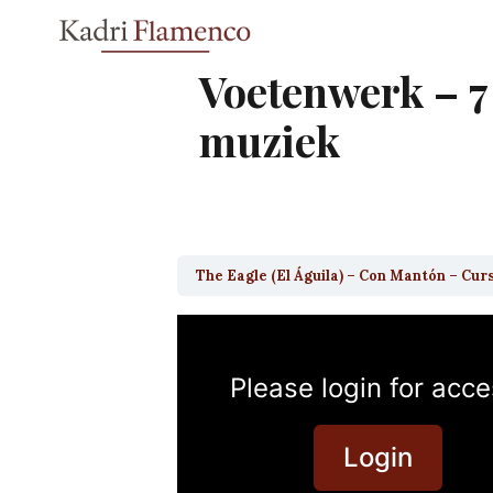
Skip
to
content
Voetenwerk – 7
muziek
The Eagle (El Águila) – Con Mantón – Cur
Please login for acce
Login