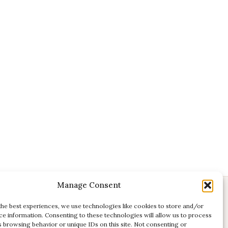
Manage Consent
CONTACT
the best experiences, we use technologies like cookies to store and/or
ce information. Consenting to these technologies will allow us to process
E:
studio@kadri-flamenco.nl
s browsing behavior or unique IDs on this site. Not consenting or