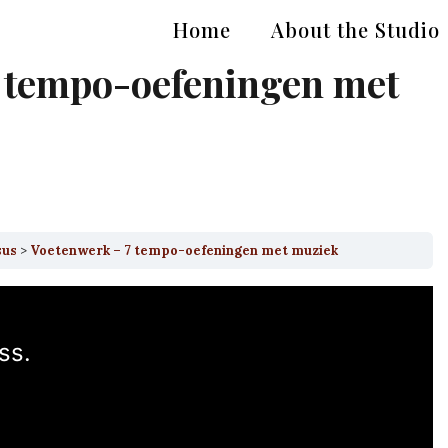
Home
About the Studio
 tempo-oefeningen met
sus
Voetenwerk – 7 tempo-oefeningen met muziek
ss.