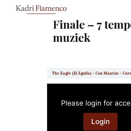
Skip
to
content
Finale – 7 tem
muziek
The Eagle (El Águila) – Con Mantón – Cur
Please login for acce
Login