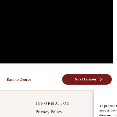
Next Lesson
Back to Course
INFORMATION
To provide 
access devi
Privacy Policy
data such a