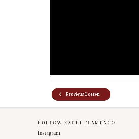
Previous Lesson
FOLLOW KADRI FLAMENCO
Instagram