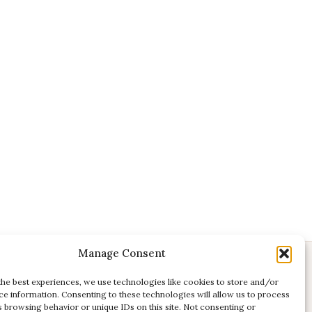
Manage Consent
CONTACT
the best experiences, we use technologies like cookies to store and/or
ce information. Consenting to these technologies will allow us to process
E:
studio@kadri-flamenco.nl
s browsing behavior or unique IDs on this site. Not consenting or