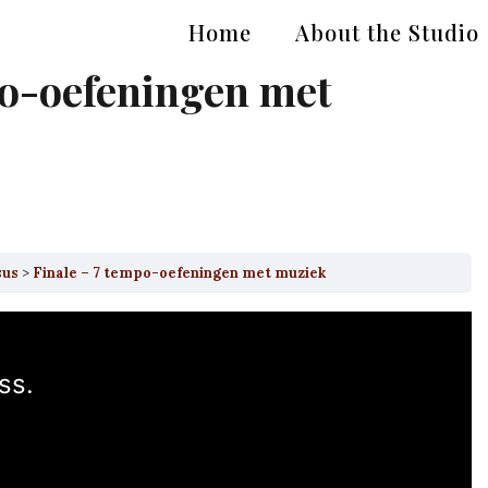
Home
About the Studio
po-oefeningen met
sus
Finale – 7 tempo-oefeningen met muziek
ss.