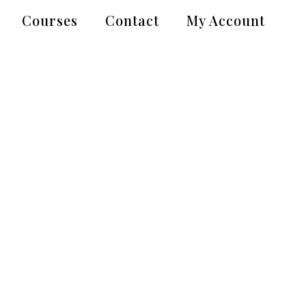
Courses
Contact
My Account