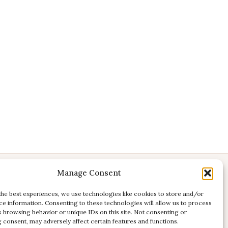
Manage Consent
CONTACT
E:
studio@kadri-flamenco.nl
the best experiences, we use technologies like cookies to store and/or
ce information. Consenting to these technologies will allow us to process
E (support):
support@kadri-flamenco.nl
s browsing behavior or unique IDs on this site. Not consenting or
 consent, may adversely affect certain features and functions.