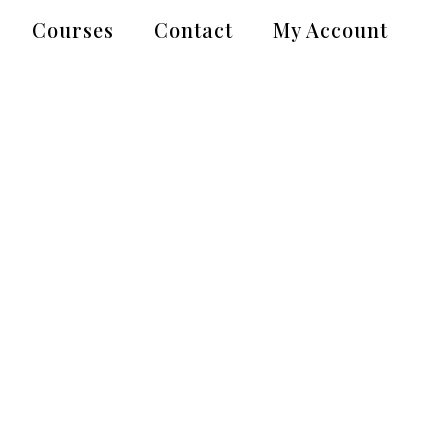
Courses
Contact
My Account