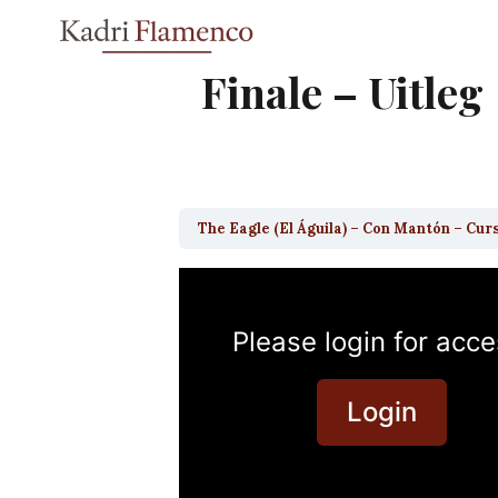
Skip
to
content
Finale – Uitleg
The Eagle (El Águila) – Con Mantón – Cur
Please login for acce
Login