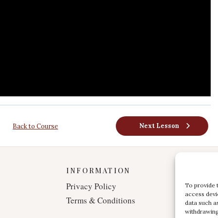
Next Lesson
Back to Course
INFORMATION
Privacy Policy
To provide 
access devi
Terms & Conditions
data such a
withdrawing