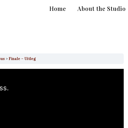
Home
About the Studio
sus
Finale – Uitleg
ss.