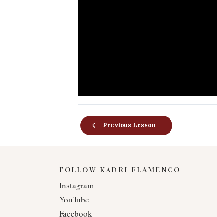
Previous Lesson
FOLLOW KADRI FLAMENCO
Instagram
YouTube
Facebook